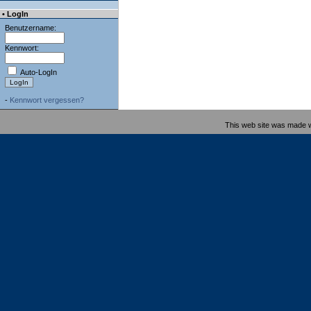
• LogIn
Benutzername:
Kennwort:
Auto-LogIn
-
Kennwort vergessen?
This web site was made 