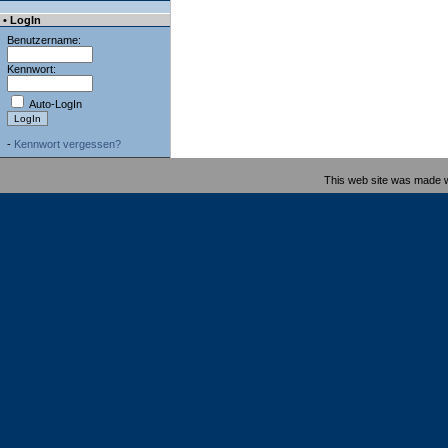
• LogIn
Benutzername:
Kennwort:
Auto-LogIn
-
Kennwort vergessen?
This web site was made 